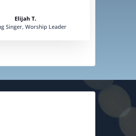
Elijah T.
ng Singer, Worship Leader