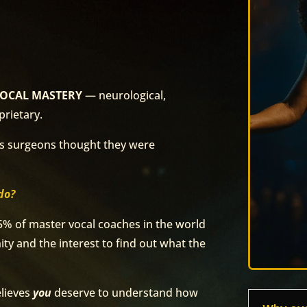
is VOCAL MASTERY
— neurological,
prietary.
rs surgeons thought they were
do?
5% of master vocal coaches in the world
ty and the interest to find out what the
elieves
you
deserve to understand how