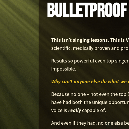
bulletproof
This isn’t singing lessons. This 
scientific, medically proven and pro
Results
so
powerful even top singe
impossible.
Why can’t anyone else do what we 
Because no one – not even the top 
have had both the unique opportuni
voice is
really
capable of.
And even if they had, no one else b