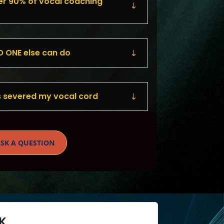
r 90% of vocal coaching
 ONE else can do
 severed my vocal cord
SK A QUESTION
K