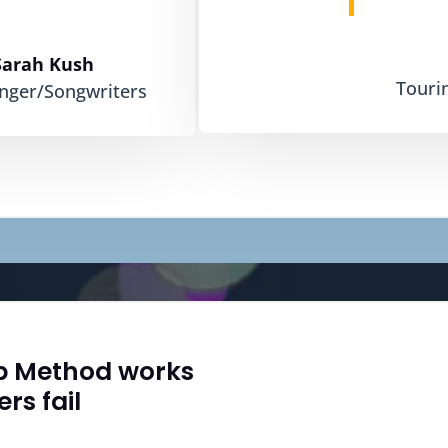
Sarah Kush
Touri
inger/Songwriters
b Method works
rs fail