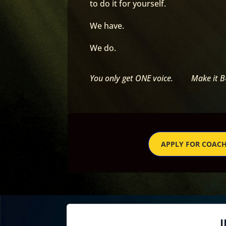
to do it for yourself.
We have.
We do.
You only get ONE voice. Make it 
APPLY FOR COAC