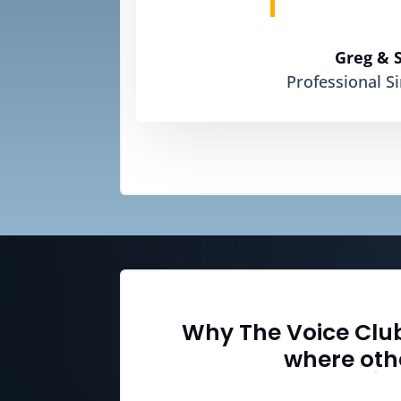
Greg & 
Professional S
Why The Voice Clu
where othe