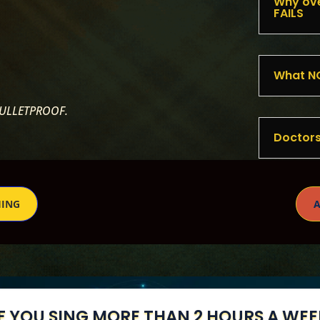
Why ove
FAILS
What NO
BULLETPROOF.
Doctors
HING
A
IF YOU SING MORE THAN 2 HOURS A WEE