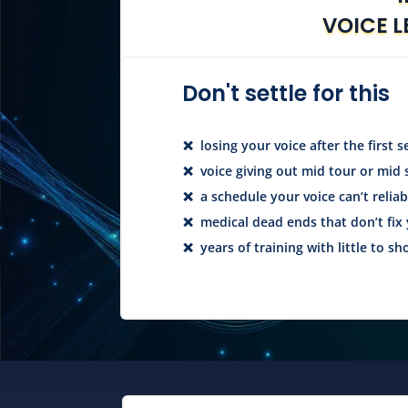
VOICE L
Don't settle for this
❌ losing your voice after the first s
❌ voice giving out mid tour or mid
❌ a schedule your voice can’t relia
❌ medical dead ends that don’t fix 
❌ years of training with little to sho