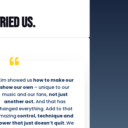
ried us.
Kim showed us
how to make our
show our own
– unique to our
music and our fans,
not just
another act.
And that has
hanged everything. Add to that
mazing
control, technique and
ower that just doesn’t quit.
We