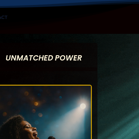
ACT
UNMATCHED POWER