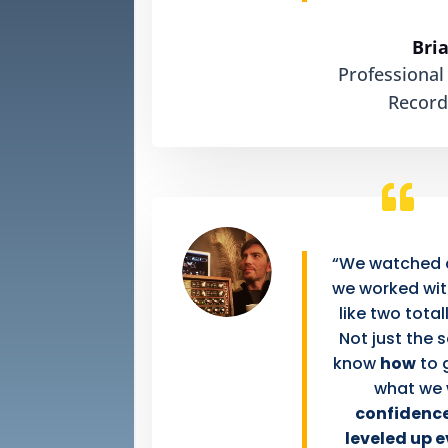
Bri
Professional
Record
“We watched a
we worked with
like two total
Not just the 
know
how
to 
what we
confidence
leveled up 