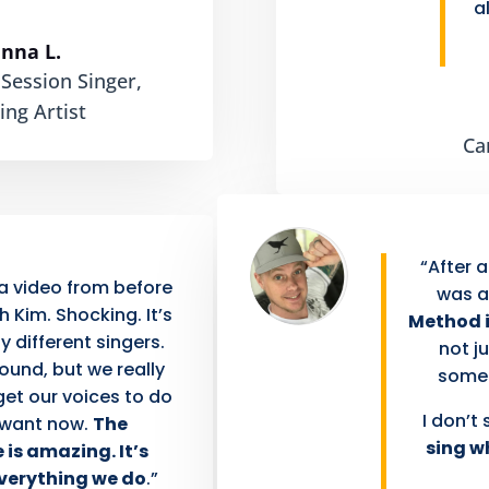
a
anna L.
 Session Singer,
ing Artist
Ca
“After a
 video from before
was a
 Kim. Shocking. It’s
Method i
ly different singers.
not ju
sound, but we really
someth
get our voices to do
I don’t 
 want now.
The
sing w
 is amazing. It’s
everything we do
.”