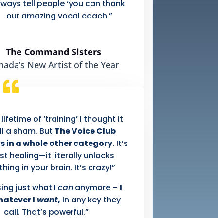
lways tell people ‘you can thank
our amazing vocal coach.”
The Command Sisters
nada’s New Artist of the Year
 lifetime of ‘training’ I thought it
ll a sham. But
The Voice Club
s in a whole other category.
It’s
st healing—it literally unlocks
ing in your brain. It’s crazy!”
sing just what I
can
anymore –
I
hatever I
want
,
in any key they
call. That’s powerful.”