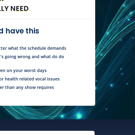
LLY NEED
 have this
atter what the schedule demands
’s going wrong and what do do
ven on your worst days
or health related vocal issues
r than any show requires