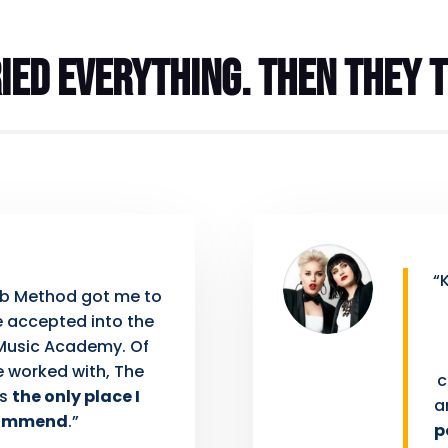
ied everything. Then they t
“
ub Method got me to
be accepted into the
Music Academy. Of
e worked with, The
c
is
the only place I
a
ommend
.”
p