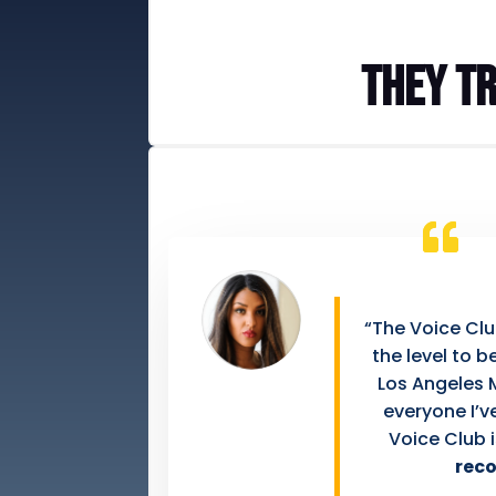
They tr
“The Voice Cl
the level to 
Los Angeles 
everyone I’v
Voice Club 
rec