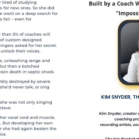
 tired of studying
Built by a Coach
es for new ones. So she did
“Imposs
he went on a deep search for
fail – even for
s than 5% of coaches will
ok of custom designed
singers asked for her secret.
nlock their voices.
e, unleashing range and
But then a botched
rain death in septic shock.
etely destroyed by severe
she’d never talk, or sing
KIM SNYDER, T
she was not only singing
ctave.
Kim Snyder, creator 
 her vocal cord and muscle.
coaching pro
. But developing her own
recording artists, w
ar she had again beaten the
ice.
She has fronted s