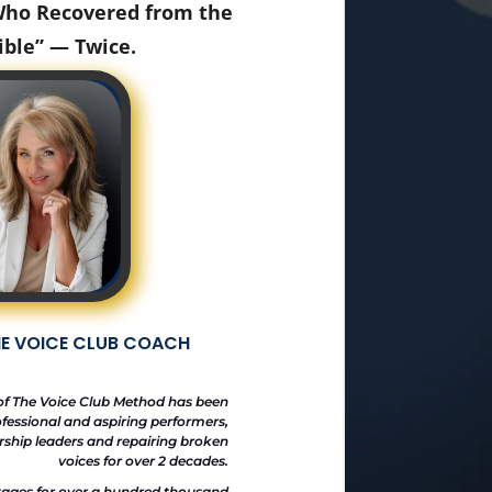
 Who Recovered from the
ible” — Twice.
HE VOICE CLUB COACH
of The Voice Club Method has been
fessional and aspiring performers,
orship leaders and repairing broken
voices for over 2 decades.
tages for over a hundred thousand