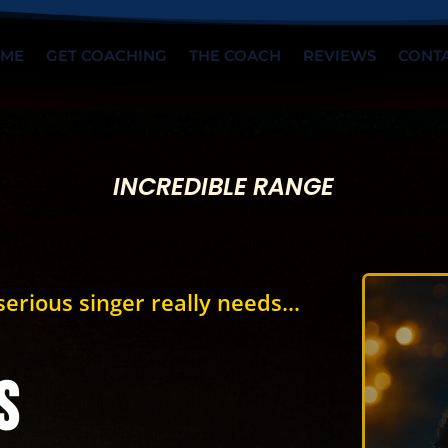
ME
GET COACHING
THE COACH
REVIEWS
CONT
INCREDIBLE RANGE
erious singer really needs...
s