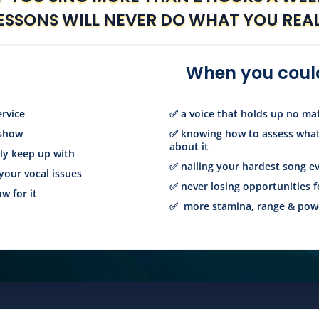
ESSONS WILL NEVER DO WHAT YOU REA
When you could
ervice
✅ a voice that holds up no m
 show
✅ knowing how to assess what
about it
bly keep up with
✅ nailing your hardest song e
your vocal issues
✅ never losing opportunities f
w for it
✅ more stamina, range & powe