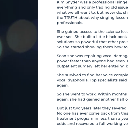
Kim Snyder was a professional singer
everything and only trading old issu
what we all want to, but never do: s
the TRUTH about why singing lessons 
professionals.
She gained access to the science les
ever see. She built a little black bo
solutions so powerful that other pro 
So she started showing them how to u
Soon she was repairing vocal damag
power faster than anyone had seen. 
outpatient surgery left her entering b
She survived to find her voice compl
vocal dysphonia. Top specialists said 
again.
So she went to work. Within months 
again, she had gained another half o
But just two years later they severed
No one has ever come back from this
treatment program in less than a ye
odds and recovered a full working vo