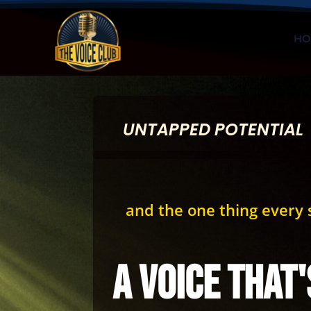
HO
UNTAPPED POTENTIAL
and the one thing every s
a voice that'